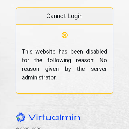
Cannot Login
⊗
This website has been disabled
for the following reason: No
reason given by the server
administrator.