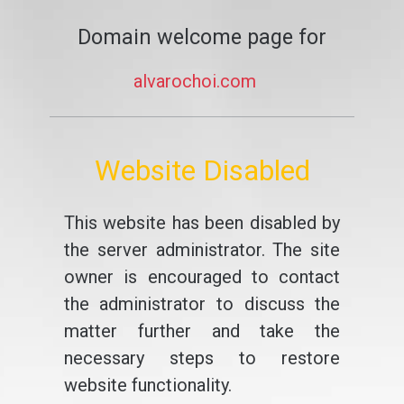
Domain welcome page for
alvarochoi.com
Website Disabled
This website has been disabled by
the server administrator. The site
owner is encouraged to contact
the administrator to discuss the
matter further and take the
necessary steps to restore
website functionality.