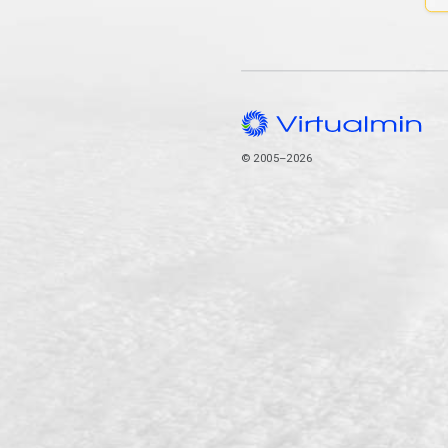
© 2005–2026