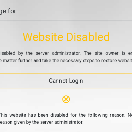
e for
Website Disabled
isabled by the server administrator. The site owner is e
e matter further and take the necessary steps to restore website
Cannot Login
⊗
This website has been disabled for the following reason: N
reason given by the server administrator.