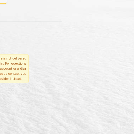
e is not delivered
in. For questions
account or a disa
please contact you
ovider instead.