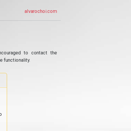
alvarochoi.com
ncouraged to contact the
 functionality.
o