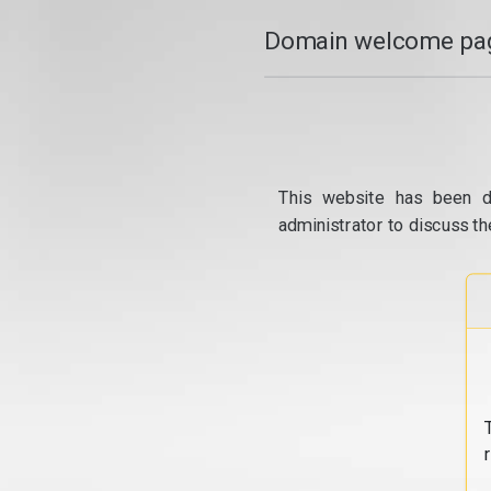
Domain welcome pag
This website has been d
administrator to discuss th