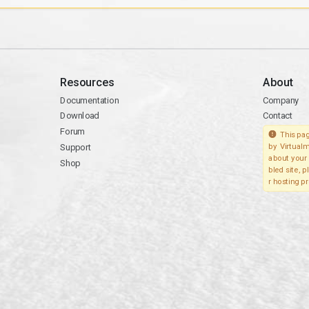
Resources
About
Documentation
Company
Download
Contact
Forum
This pag
Support
by Virtualm
about your 
Shop
bled site, 
r hosting pr