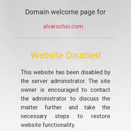
Domain welcome page for
alvarochoi.com
Website Disabled
This website has been disabled by
the server administrator. The site
owner is encouraged to contact
the administrator to discuss the
matter further and take the
necessary steps to restore
website functionality.