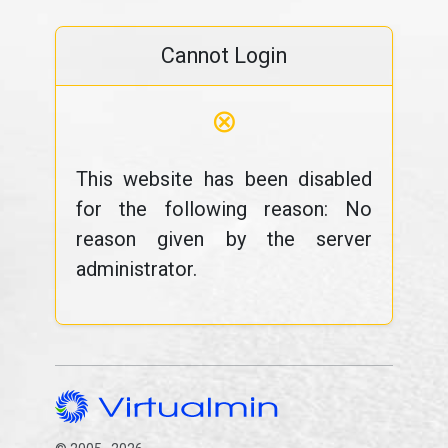
Cannot Login
⊗
This website has been disabled
for the following reason: No
reason given by the server
administrator.