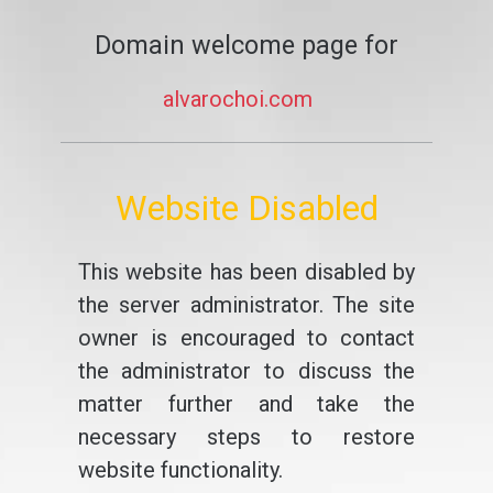
Domain welcome page for
alvarochoi.com
Website Disabled
This website has been disabled by
the server administrator. The site
owner is encouraged to contact
the administrator to discuss the
matter further and take the
necessary steps to restore
website functionality.