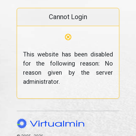
Cannot Login
⊗
This website has been disabled
for the following reason: No
reason given by the server
administrator.